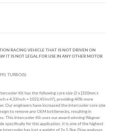
ITION RACING VEHICLE THAT IS NOT DRIVEN ON
AW IT IS NOT LEGAL FOR USE IN ANY OTHER MOTOR
91 TURBO(S)
rcooler Kit has the following core size (2 x [320mm x
ch x 4,33Inch = 1022,45Inch³), providing 40% more
r. Our engineers have increased the intercooler core size
design to remove any OEM bottlenecks, resulting in
ies. This intercooler Kit uses our award winning Wagner
specifically for this application. It is one of the highest
e intercooler has just a weight of 2x 5,3kg. Flow analyses