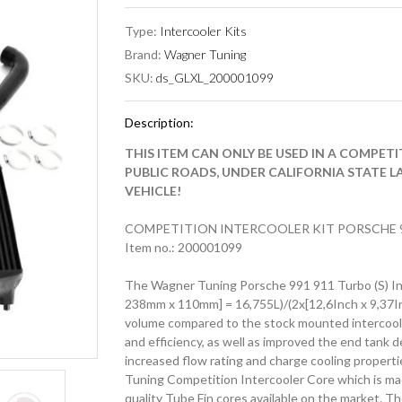
Type:
Intercooler Kits
Brand:
Wagner Tuning
SKU:
ds_GLXL_200001099
Description:
THIS ITEM CAN ONLY BE USED IN A COMPET
PUBLIC ROADS, UNDER CALIFORNIA STATE L
VEHICLE!
COMPETITION INTERCOOLER KIT PORSCHE 9
Item no.: 200001099
The Wagner Tuning Porsche 991 911 Turbo (S) Inte
238mm x 110mm] = 16,755L)/(2x[12,6Inch x 9,37In
volume compared to the stock mounted intercoole
and efficiency, as well as improved the end tank 
increased flow rating and charge cooling propert
Tuning Competition Intercooler Core which is made 
quality Tube Fin cores available on the market. Th