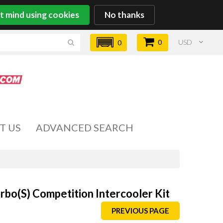
't mind using cookies
No thanks
0
USD
0
T US
ADVANCED SEARCH
bo(S) Competition Intercooler Kit
PREVIOUS PAGE