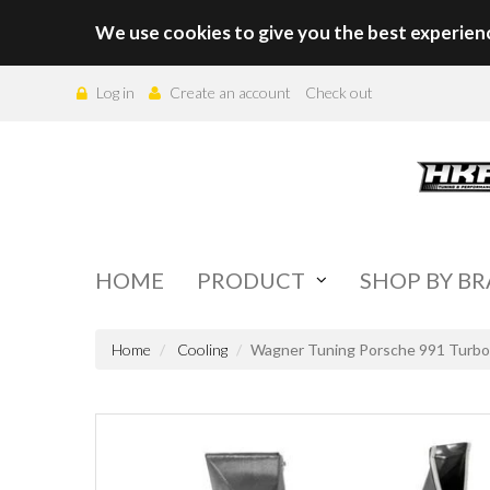
We use cookies to give you the best experien
Log in
Create an account
Check out
HOME
PRODUCT
SHOP BY B
Home
Cooling
Wagner Tuning Porsche 991 Turbo(