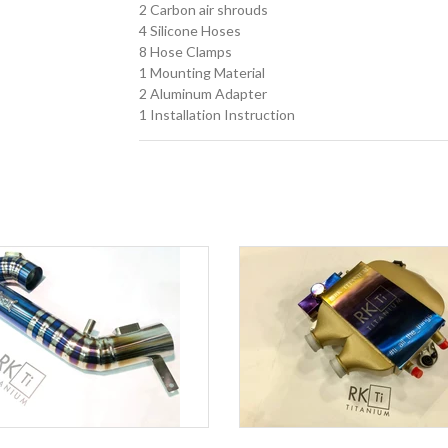
2 Carbon air shrouds
4 Silicone Hoses
8 Hose Clamps
1 Mounting Material
2 Aluminum Adapter
1 Installation Instruction