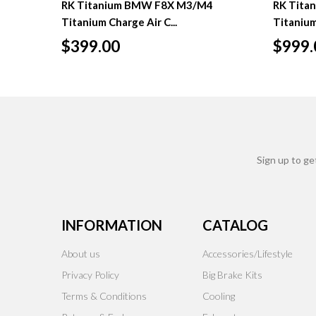
RK Titanium BMW F8X M3/M4
RK Tita
Titanium Charge Air C...
Titanium
$399.00
$999.
Sign up to ge
INFORMATION
CATALOG
About us
Accessories/Lifestyle
Privacy Policy
Big Brake Kits
Terms & Conditions
Cooling