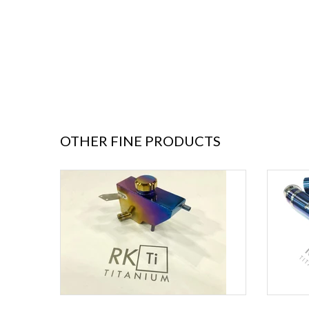
OTHER FINE PRODUCTS