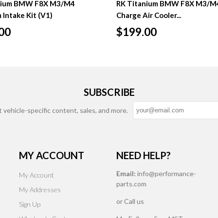
nium BMW F8X M3/M4
RK Titanium BMW F8X M3/M
 Intake Kit (V1)
Charge Air Cooler...
00
$199.00
SUBSCRIBE
t vehicle-specific content, sales, and more.
MY ACCOUNT
NEED HELP?
Email:
info@performance-
My Account
parts.com
My Addresses
or Call us
Sign Up