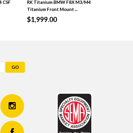
4 CSF
RK Titanium BMW F8X M3/M4
Titanium Front Mount ...
$1,999.00
GO