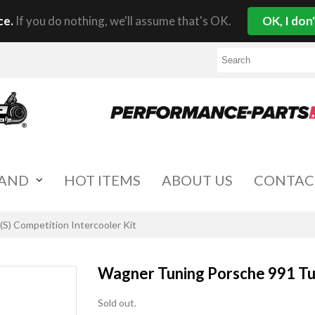
ce.
If you do nothing, we'll assume that's OK.
OK, I don
RAND
HOT ITEMS
ABOUT US
CONTAC
S) Competition Intercooler Kit
Wagner Tuning Porsche 991 Tur
Sold out.