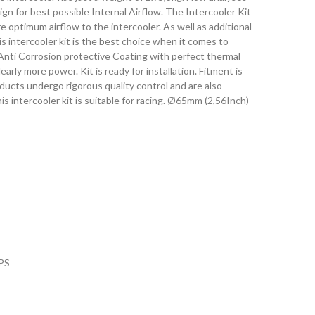
gn for best possible Internal Airflow. The Intercooler Kit
re optimum airflow to the intercooler. As well as additional
s intercooler kit is the best choice when it comes to
Anti Corrosion protective Coating with perfect thermal
early more power. Kit is ready for installation. Fitment is
oducts undergo rigorous quality control and are also
s intercooler kit is suitable for racing. Ø65mm (2,56Inch)
PS