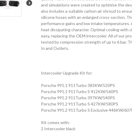
and simulations were created to optimise the desi
also includes a suitable carbon air shroud to ensu
silicone hoses with an enlarged cross-section. Thi
performance gains and low intake temperatures. 
heat dissipating character. Optimal cooling with cl
easy, replacing the OEM intercooler. All of our pr
tested by compression strength of up to 6 bar. Thi
In and Outlets.
Intercooler Upgrade Kit for:
Porsche 991.1 911Turbo 383KW/520PS
Porsche 991.1 911Turbo S 412KW/560PS
Porsche 991.2 911Turbo 397KW/540PS
Porsche 991.2 911Turbo S 427KW/580PS
Porsche 991.2 911Turbo S Exclusive 446KW/607
Kit comes with:
2 Intercooler black