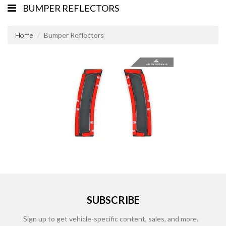
BUMPER REFLECTORS
Home
Bumper Reflectors
SUBSCRIBE
Sign up to get vehicle-specific content, sales, and more.