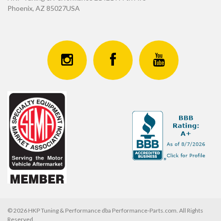
Phoenix, AZ 85027USA
© 2026 HKP Tuning & Performance dba Performance-Parts.com. All Rights
Reserved.