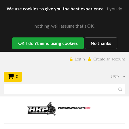
We use cookies to give you the best experience.
If you do
nothing, we'll assume that's OK.
OK, I don't mind using cookies
No thanks
Log in
Create an account
0
USD