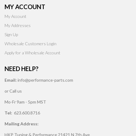
MY ACCOUNT
My Account
My Addresses
Sign Up
Wholesale Customers Login
Apply for a Wholesale Account
NEED HELP?
Email:
info@performance-parts.com
or Call us
Mo-Fr 9am - 5pm MST
Tel:
623.600.8716
Mailing Address:
HKP Tuning & Performance 21421 N 7th Ave