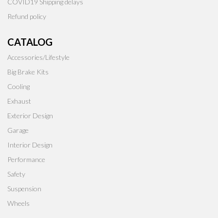
COVID19 Shipping delays
Refund policy
CATALOG
Accessories/Lifestyle
Big Brake Kits
Cooling
Exhaust
Exterior Design
Garage
Interior Design
Performance
Safety
Suspension
Wheels