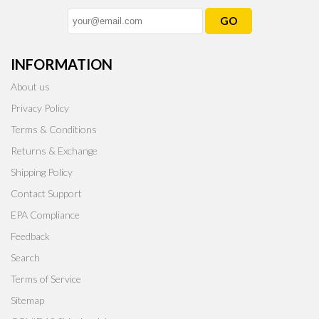
GO
INFORMATION
About us
Privacy Policy
Terms & Conditions
Returns & Exchange
Shipping Policy
Contact Support
EPA Compliance
Feedback
Search
Terms of Service
Sitemap