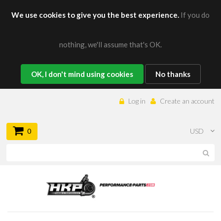
We use cookies to give you the best experience.
If you do
nothing, we'll assume that's OK.
OK, I don't mind using cookies
No thanks
Log in
Create an account
0
USD