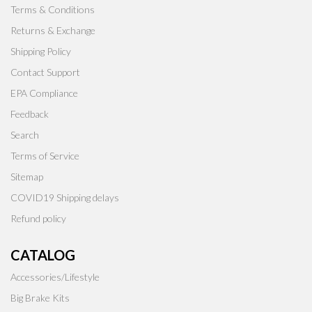
Terms & Conditions
Returns & Exchange
Shipping Policy
Contact Support
EPA Compliance
Feedback
Search
Terms of Service
Sitemap
COVID19 Shipping delays
Refund policy
CATALOG
Accessories/Lifestyle
Big Brake Kits