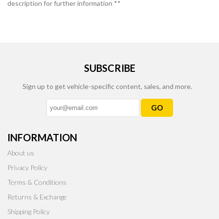
description for further information **
SUBSCRIBE
Sign up to get vehicle-specific content, sales, and more.
GO
INFORMATION
About us
Privacy Policy
Terms & Conditions
Returns & Exchange
Shipping Policy