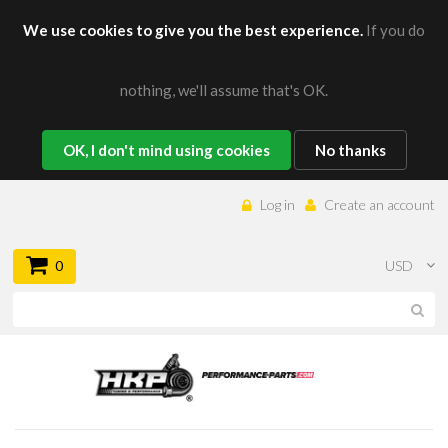
We use cookies to give you the best experience.
If you do
nothing, we'll assume that's OK.
OK, I don't mind using cookies
No thanks
Log in
Create an account
0
USD