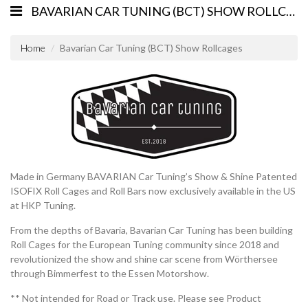
BAVARIAN CAR TUNING (BCT) SHOW ROLLCAGES
Home
Bavarian Car Tuning (BCT) Show Rollcages
Made in Germany BAVARIAN Car Tuning’s Show & Shine Patented
ISOFIX Roll Cages and Roll Bars now exclusively available in the US
at HKP Tuning.
From the depths of Bavaria, Bavarian Car Tuning has been building
Roll Cages for the European Tuning community since 2018 and
revolutionized the show and shine car scene from Wörthersee
through Bimmerfest to the Essen Motorshow.
** Not intended for Road or Track use. Please see Product