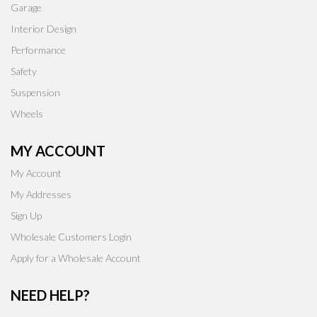
Garage
Interior Design
Performance
Safety
Suspension
Wheels
MY ACCOUNT
My Account
My Addresses
Sign Up
Wholesale Customers Login
Apply for a Wholesale Account
NEED HELP?