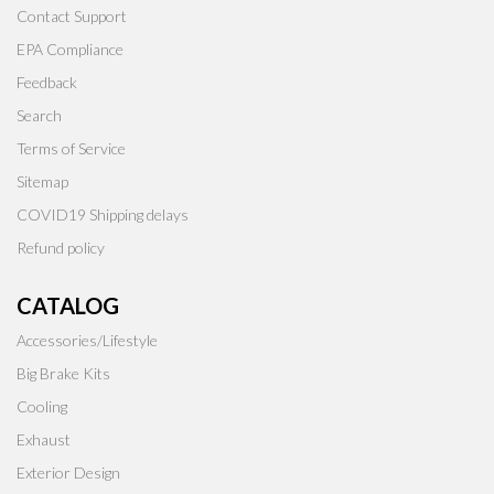
Contact Support
EPA Compliance
Feedback
Search
Terms of Service
Sitemap
COVID19 Shipping delays
Refund policy
CATALOG
Accessories/Lifestyle
Big Brake Kits
Cooling
Exhaust
Exterior Design