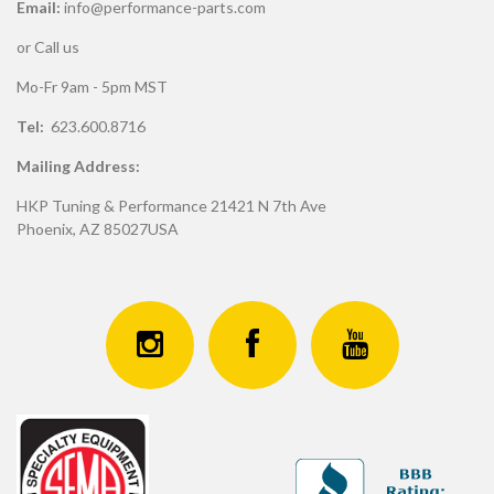
Email:
info@performance-parts.com
or Call us
Mo-Fr 9am - 5pm MST
Tel:
623.600.8716
Mailing Address:
HKP Tuning & Performance 21421 N 7th Ave
Phoenix, AZ 85027USA