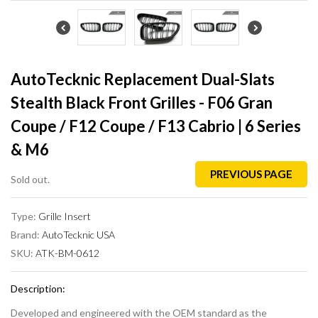
AutoTecknic Replacement Dual-Slats
Stealth Black Front Grilles - F06 Gran
Coupe / F12 Coupe / F13 Cabrio | 6 Series
& M6
PREVIOUS PAGE
Sold out.
Type:
Grille Insert
Brand:
AutoTecknic USA
SKU:
ATK-BM-0612
Description:
Developed and engineered with the OEM standard as the