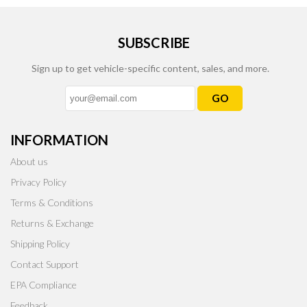
SUBSCRIBE
Sign up to get vehicle-specific content, sales, and more.
GO
INFORMATION
About us
Privacy Policy
Terms & Conditions
Returns & Exchange
Shipping Policy
Contact Support
EPA Compliance
Feedback