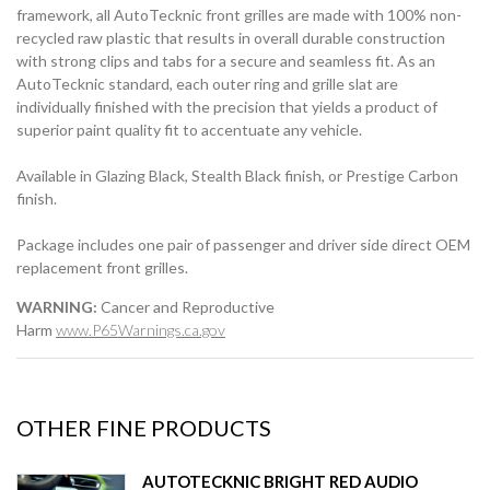
framework, all AutoTecknic front grilles are made with 100% non-
recycled raw plastic that results in overall durable construction
with strong clips and tabs for a secure and seamless fit. As an
AutoTecknic standard, each outer ring and grille slat are
individually finished with the precision that yields a product of
superior paint quality fit to accentuate any vehicle.
Available in Glazing Black, Stealth Black finish, or Prestige Carbon
finish.
Package includes one pair of passenger and driver side direct OEM
replacement front grilles.
WARNING:
Cancer and Reproductive
Harm
www.P65Warnings.ca.gov
OTHER FINE PRODUCTS
AUTOTECKNIC BRIGHT RED AUDIO