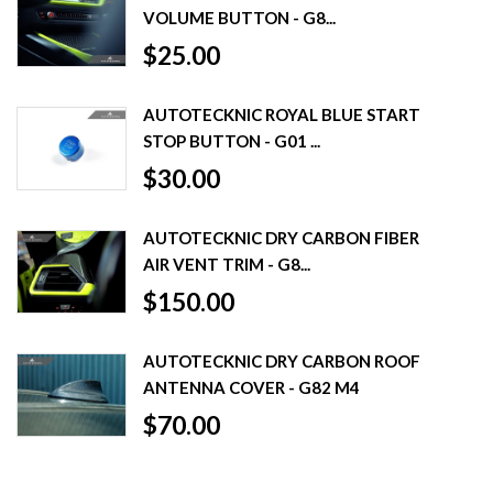
VOLUME BUTTON - G8...
$25.00
AUTOTECKNIC ROYAL BLUE START
STOP BUTTON - G01 ...
$30.00
AUTOTECKNIC DRY CARBON FIBER
AIR VENT TRIM - G8...
$150.00
AUTOTECKNIC DRY CARBON ROOF
ANTENNA COVER - G82 M4
$70.00