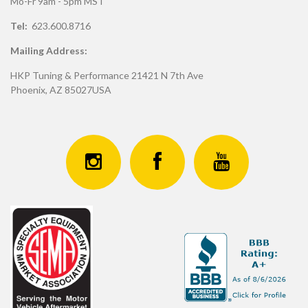
Mo-Fr 9am - 5pm MST
Tel:
623.600.8716
Mailing Address:
HKP Tuning & Performance 21421 N 7th Ave
Phoenix, AZ 85027USA