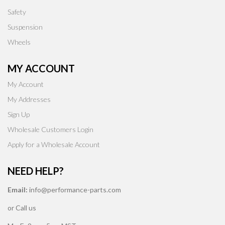
Safety
Suspension
Wheels
MY ACCOUNT
My Account
My Addresses
Sign Up
Wholesale Customers Login
Apply for a Wholesale Account
NEED HELP?
Email:
info@performance-parts.com
or Call us