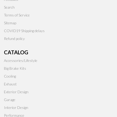
Search
Terms of Service
Sitemap
COVID19 Shipping delays
Refund policy
CATALOG
Accessories/Lifestyle
Big Brake Kits
Cooling
Exhaust
Exterior Design
Garage
Interior Design
Performance