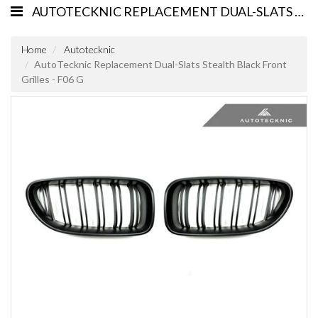
AUTOTECKNIC REPLACEMENT DUAL-SLATS STEALTH BLACK FRONT GRILLES - F06 G
Home
Autotecknic
AutoTecknic Replacement Dual-Slats Stealth Black Front
Grilles - F06 G