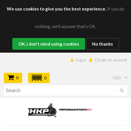
We use cookies to give you the best experience.
If you do
nothing, we'll assume that's OK.
OK, I don't mind using cookies
No thanks
Log in
Create an account
0
USD
0