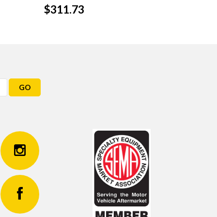
$311.73
GO