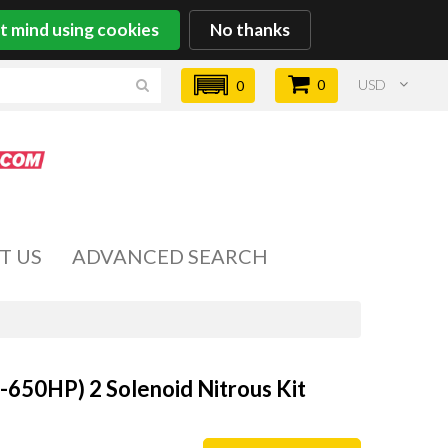
't mind using cookies
No thanks
0
USD
0
T US
ADVANCED SEARCH
-650HP) 2 Solenoid Nitrous Kit