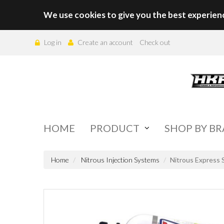
We use cookies to give you the best experien
Log in
Create an account
Check out
HOME
PRODUCT
SHOP BY B
Home
Nitrous Injection Systems
Nitrous Express 