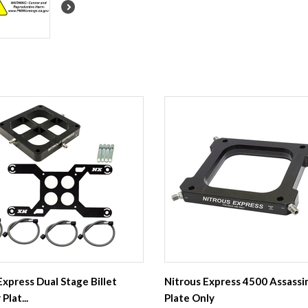
Express Dual Stage Billet
Nitrous Express 4500 Assassi
Plat...
Plate Only