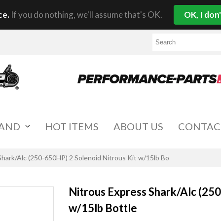
ce.
If you do nothing, we'll assume that's OK.
OK, I don
RAND
HOT ITEMS
ABOUT US
CONTAC
Shark/Alc (250-650HP) 2 Solenoid Nitrous Kit w/15lb Bo
Nitrous Express Shark/Alc (250
w/15lb Bottle