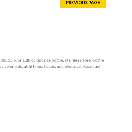
PREVIOUS PAGE
lb, 15lb, or 12lb composite bottle, stainless steel bottle
s solenoids, all fittings, hoses, and electrical. Race fuel