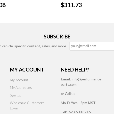
08
$311.73
SUBSCRIBE
t vehicle-specific content, sales, and more.
MY ACCOUNT
NEED HELP?
Email:
info@performance-
My Account
parts.com
My Addresses
or Call us
Sign Up
Wholesale Customers
Mo-Fr 9am - 5pm MST
Login
Tel:
623.600.8716