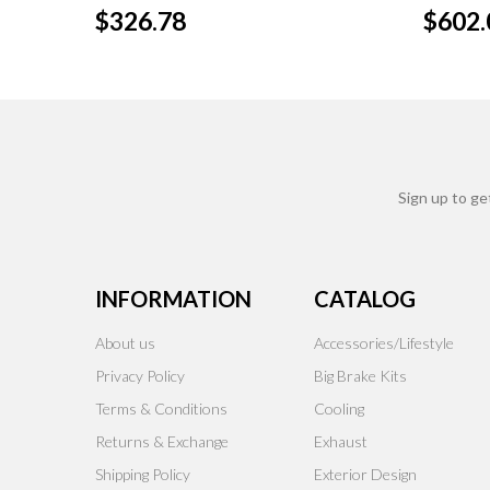
$326.78
$602.
Sign up to ge
INFORMATION
CATALOG
About us
Accessories/Lifestyle
Privacy Policy
Big Brake Kits
Terms & Conditions
Cooling
Returns & Exchange
Exhaust
Shipping Policy
Exterior Design