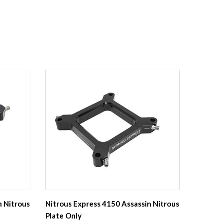
n Nitrous
Nitrous Express 4150 Assassin Nitrous
Plate Only