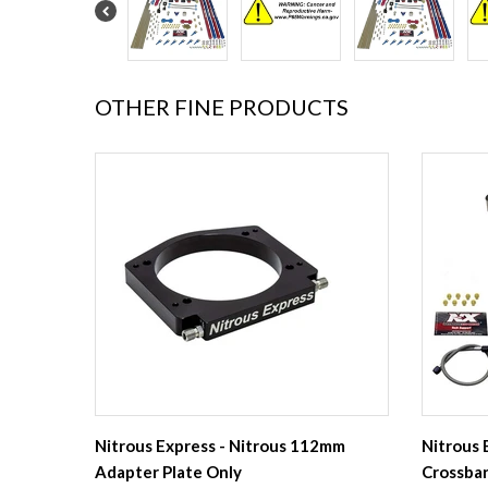
OTHER FINE PRODUCTS
Nitrous Express - Nitrous 112mm
Nitrous 
Adapter Plate Only
Crossbar 