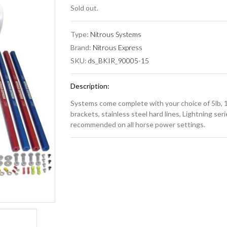
Sold out.
Type:
Nitrous Systems
Brand:
Nitrous Express
SKU:
ds_BKIR_90005-15
Description:
Systems come complete with your choice of 5lb, 10
brackets, stainless steel hard lines, Lightning serie
recommended on all horse power settings.