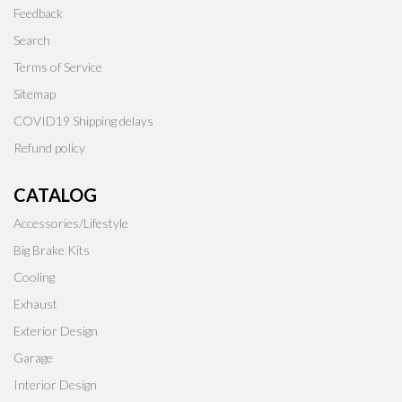
Feedback
Search
Terms of Service
Sitemap
COVID19 Shipping delays
Refund policy
CATALOG
Accessories/Lifestyle
Big Brake Kits
Cooling
Exhaust
Exterior Design
Garage
Interior Design