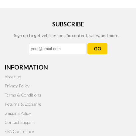
SUBSCRIBE
Sign up to get vehicle-specific content, sales, and more.
GO
INFORMATION
About us
Privacy Policy
Terms & Conditions
Returns & Exchange
Shipping Policy
Contact Support
EPA Compliance