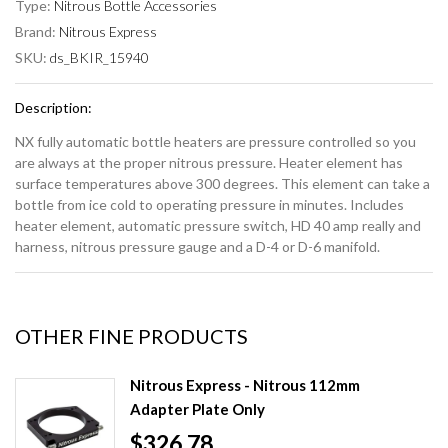
Type:
Nitrous Bottle Accessories
Brand:
Nitrous Express
SKU:
ds_BKIR_15940
Description:
NX fully automatic bottle heaters are pressure controlled so you
are always at the proper nitrous pressure. Heater element has
surface temperatures above 300 degrees. This element can take a
bottle from ice cold to operating pressure in minutes. Includes
heater element, automatic pressure switch, HD 40 amp really and
harness, nitrous pressure gauge and a D-4 or D-6 manifold.
OTHER FINE PRODUCTS
Nitrous Express - Nitrous 112mm
Adapter Plate Only
$326.78