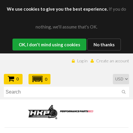
We use cookies to give you the best experience.
If you do
nothing, we'll assume that's OK.
OK, I don't mind using cookies
No thanks
Log in
Create an account
0
0