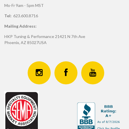
Mo-Fr 9am - 5pm MST
Tel:
623.600.8716
Mailing Address:
HKP Tuning & Performance 21421 N 7th Ave
Phoenix, AZ 85027USA