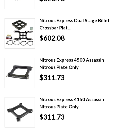
Nitrous Express Dual Stage Billet
Crossbar Plat...
$602.08
Nitrous Express 4500 Assassin
Nitrous Plate Only
$311.73
Nitrous Express 4150 Assassin
Nitrous Plate Only
$311.73