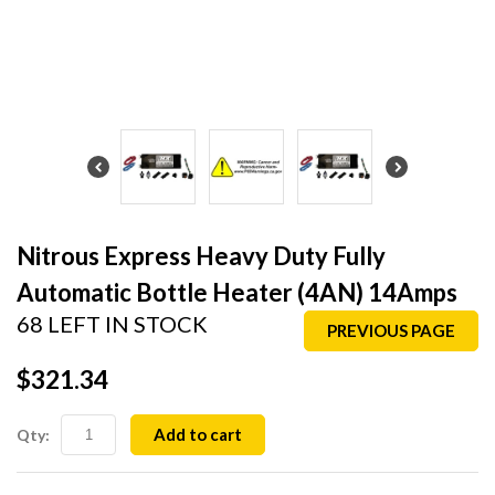
Nitrous Express Heavy Duty Fully
Automatic Bottle Heater (4AN) 14Amps
68 LEFT IN STOCK
PREVIOUS PAGE
$321.34
Add to cart
Qty: