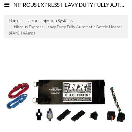
NITROUS EXPRESS HEAVY DUTY FULLY AUTOMATIC BOTTLE HEATER (4AN) 14AMPS
Home
Nitrous Injection Systems
Nitrous Express Heavy Duty Fully Automatic Bottle Heater
(4AN) 14Amps