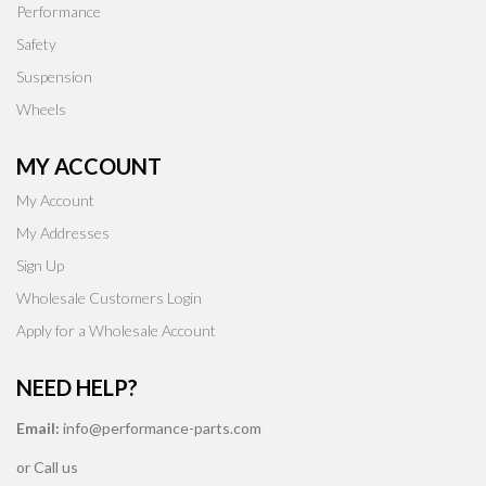
Performance
Safety
Suspension
Wheels
MY ACCOUNT
My Account
My Addresses
Sign Up
Wholesale Customers Login
Apply for a Wholesale Account
NEED HELP?
Email:
info@performance-parts.com
or Call us