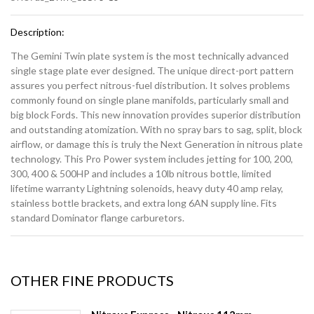
Description:
The Gemini Twin plate system is the most technically advanced
single stage plate ever designed. The unique direct-port pattern
assures you perfect nitrous-fuel distribution. It solves problems
commonly found on single plane manifolds, particularly small and
big block Fords. This new innovation provides superior distribution
and outstanding atomization. With no spray bars to sag, split, block
airflow, or damage this is truly the Next Generation in nitrous plate
technology. This Pro Power system includes jetting for 100, 200,
300, 400 & 500HP and includes a 10lb nitrous bottle, limited
lifetime warranty Lightning solenoids, heavy duty 40 amp relay,
stainless bottle brackets, and extra long 6AN supply line. Fits
standard Dominator flange carburetors.
OTHER FINE PRODUCTS