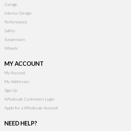
Garage
Interior Design
Performance
Safety
Suspension
Wheels
MY ACCOUNT
My Account
My Addresses
Sign Up
Wholesale Customers Login
Apply for a Wholesale Account
NEED HELP?