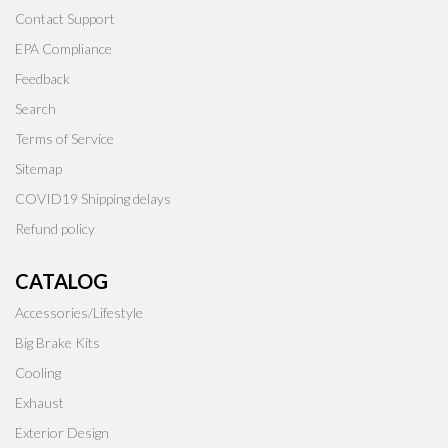
Contact Support
EPA Compliance
Feedback
Search
Terms of Service
Sitemap
COVID19 Shipping delays
Refund policy
CATALOG
Accessories/Lifestyle
Big Brake Kits
Cooling
Exhaust
Exterior Design