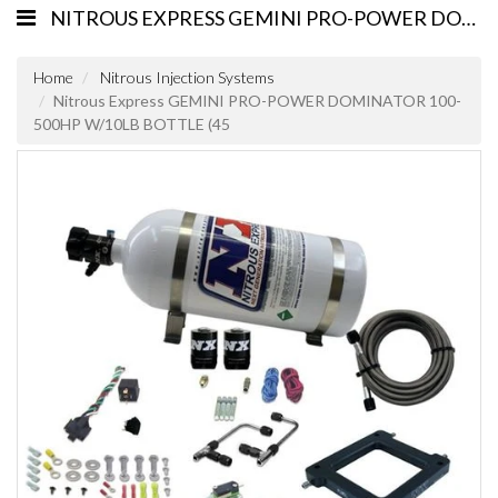
NITROUS EXPRESS GEMINI PRO-POWER DOMINATOR 100-500HP W/10LB BOTTLE (45
Home
Nitrous Injection Systems
Nitrous Express GEMINI PRO-POWER DOMINATOR 100-
500HP W/10LB BOTTLE (45