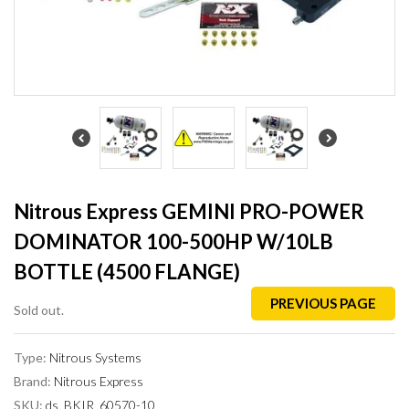
Nitrous Express GEMINI PRO-POWER
DOMINATOR 100-500HP W/10LB
BOTTLE (4500 FLANGE)
PREVIOUS PAGE
Sold out.
Type:
Nitrous Systems
Brand:
Nitrous Express
SKU:
ds_BKIR_60570-10