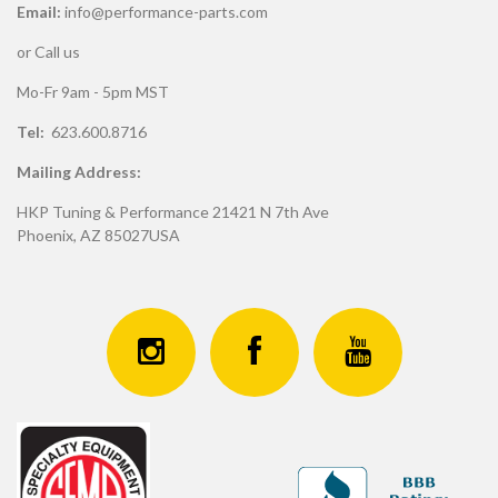
Email:
info@performance-parts.com
or Call us
Mo-Fr 9am - 5pm MST
Tel:
623.600.8716
Mailing Address:
HKP Tuning & Performance 21421 N 7th Ave
Phoenix, AZ 85027USA