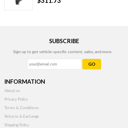
$311.73
SUBSCRIBE
Sign up to get vehicle-specific content, sales, and more.
GO
INFORMATION
About us
Privacy Policy
Terms & Conditions
Returns & Exchange
Shipping Policy