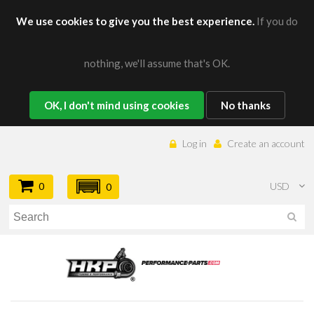
We use cookies to give you the best experience.
If you do
nothing, we'll assume that's OK.
OK, I don't mind using cookies
No thanks
Log in
Create an account
0
USD
0