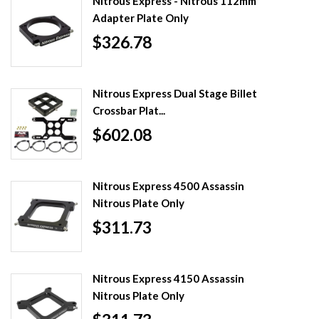
Nitrous Express - Nitrous 112mm
Adapter Plate Only
$326.78
Nitrous Express Dual Stage Billet
Crossbar Plat...
$602.08
Nitrous Express 4500 Assassin
Nitrous Plate Only
$311.73
Nitrous Express 4150 Assassin
Nitrous Plate Only