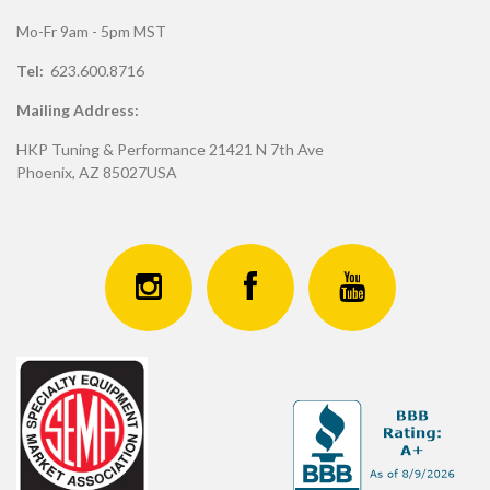
Mo-Fr 9am - 5pm MST
Tel:
623.600.8716
Mailing Address:
HKP Tuning & Performance 21421 N 7th Ave
Phoenix, AZ 85027USA