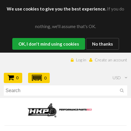
We use cookies to give you the best experience.
If you do
nothing, we'll assume that's OK.
OK, I don't mind using cookies
No thanks
Log in
Create an account
0
USD
0