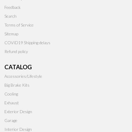
Feedback
Search
Terms of Service
Sitemap
COVID19 Shipping delays
Refund policy
CATALOG
Accessories/Lifestyle
Big Brake Kits
Cooling
Exhaust
Exterior Design
Garage
Interior Design