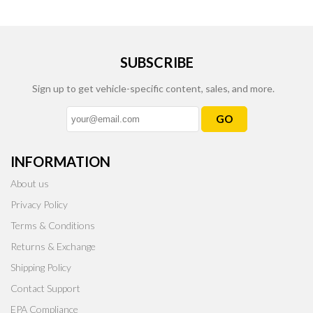
SUBSCRIBE
Sign up to get vehicle-specific content, sales, and more.
GO
INFORMATION
About us
Privacy Policy
Terms & Conditions
Returns & Exchange
Shipping Policy
Contact Support
EPA Compliance