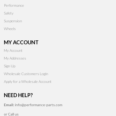
Performance
Safety
Suspension
Wheels
MY ACCOUNT
My Account
My Addresses
Sign Up
Wholesale Customers Login
Apply for a Wholesale Account
NEED HELP?
Email:
info@performance-parts.com
or Call us