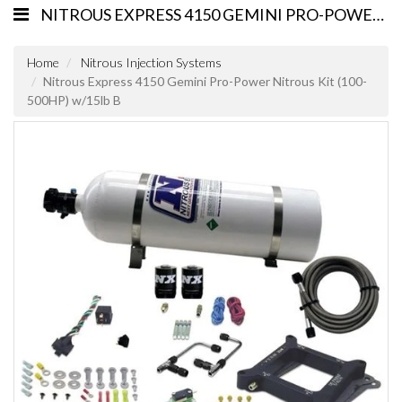
NITROUS EXPRESS 4150 GEMINI PRO-POWER NITROUS KIT (100-500HP) W/15LB B
Home
Nitrous Injection Systems
Nitrous Express 4150 Gemini Pro-Power Nitrous Kit (100-
500HP) w/15lb B