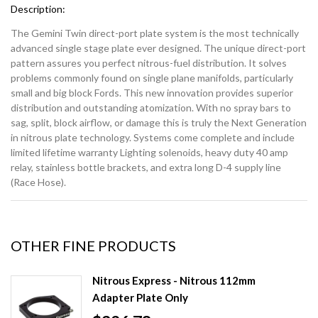
Description:
The Gemini Twin direct-port plate system is the most technically
advanced single stage plate ever designed. The unique direct-port
pattern assures you perfect nitrous-fuel distribution. It solves
problems commonly found on single plane manifolds, particularly
small and big block Fords. This new innovation provides superior
distribution and outstanding atomization. With no spray bars to
sag, split, block airflow, or damage this is truly the Next Generation
in nitrous plate technology. Systems come complete and include
limited lifetime warranty Lighting solenoids, heavy duty 40 amp
relay, stainless bottle brackets, and extra long D-4 supply line
(Race Hose).
OTHER FINE PRODUCTS
Nitrous Express - Nitrous 112mm
Adapter Plate Only