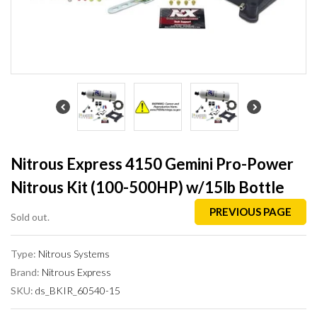
Nitrous Express 4150 Gemini Pro-Power
Nitrous Kit (100-500HP) w/15lb Bottle
PREVIOUS PAGE
Sold out.
Type:
Nitrous Systems
Brand:
Nitrous Express
SKU:
ds_BKIR_60540-15