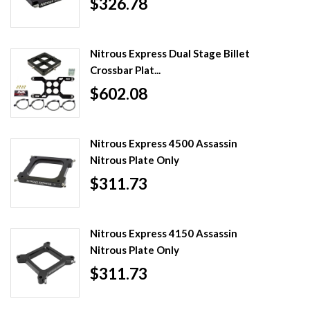
$326.78
Nitrous Express Dual Stage Billet
Crossbar Plat...
$602.08
Nitrous Express 4500 Assassin
Nitrous Plate Only
$311.73
Nitrous Express 4150 Assassin
Nitrous Plate Only
$311.73