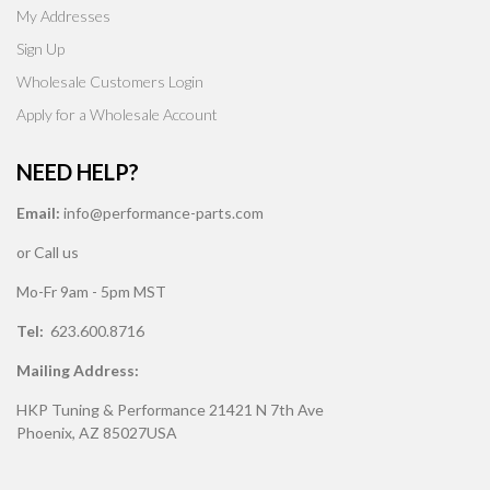
My Addresses
Sign Up
Wholesale Customers Login
Apply for a Wholesale Account
NEED HELP?
Email:
info@performance-parts.com
or Call us
Mo-Fr 9am - 5pm MST
Tel:
623.600.8716
Mailing Address:
HKP Tuning & Performance 21421 N 7th Ave
Phoenix, AZ 85027USA