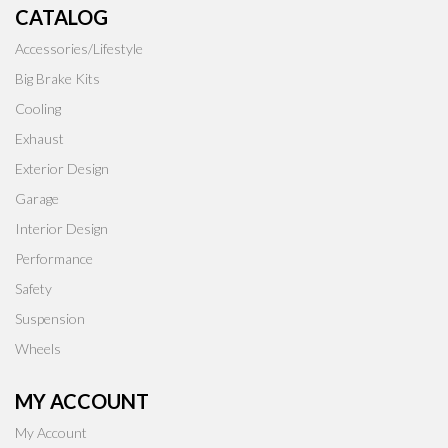
CATALOG
Accessories/Lifestyle
Big Brake Kits
Cooling
Exhaust
Exterior Design
Garage
Interior Design
Performance
Safety
Suspension
Wheels
MY ACCOUNT
My Account