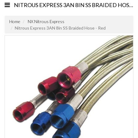
NITROUS EXPRESS 3AN 8IN SS BRAIDED HOSE - RED
Home
NX Nitrous Express
Nitrous Express 3AN 8in SS Braided Hose - Red