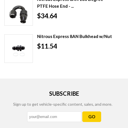
PTFE Hose End - ...
$34.64
Nitrous Express 8AN Bulkhead w/Nut
$11.54
SUBSCRIBE
Sign up to get vehicle-specific content, sales, and more.
GO