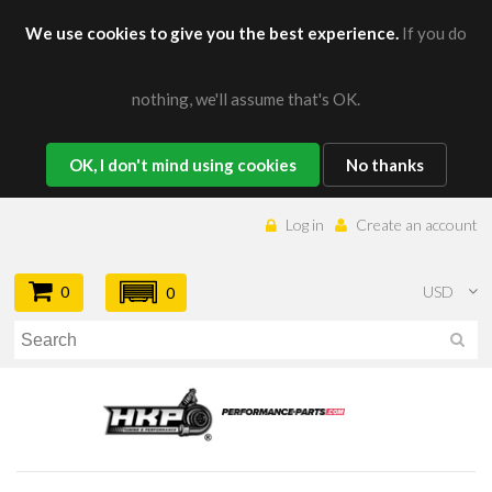
We use cookies to give you the best experience.
If you do
nothing, we'll assume that's OK.
OK, I don't mind using cookies
No thanks
Log in
Create an account
0
USD
0