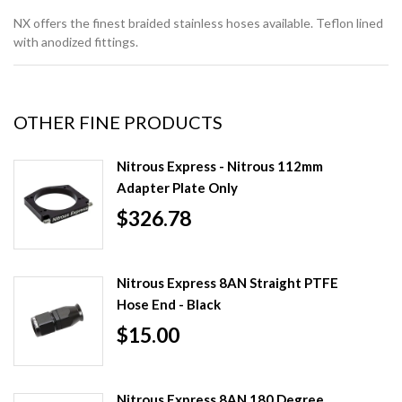
NX offers the finest braided stainless hoses available. Teflon lined
with anodized fittings.
OTHER FINE PRODUCTS
Nitrous Express - Nitrous 112mm
Adapter Plate Only
$326.78
Nitrous Express 8AN Straight PTFE
Hose End - Black
$15.00
Nitrous Express 8AN 180 Degree