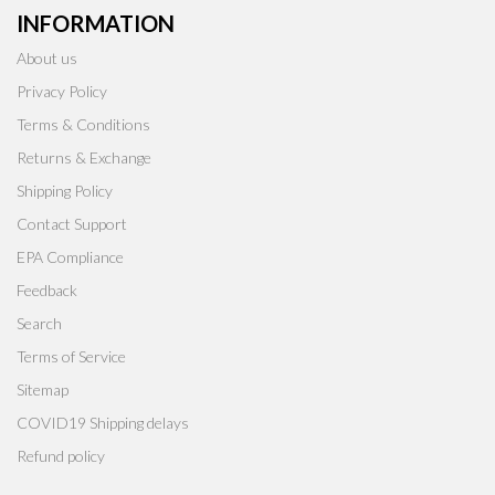
INFORMATION
About us
Privacy Policy
Terms & Conditions
Returns & Exchange
Shipping Policy
Contact Support
EPA Compliance
Feedback
Search
Terms of Service
Sitemap
COVID19 Shipping delays
Refund policy