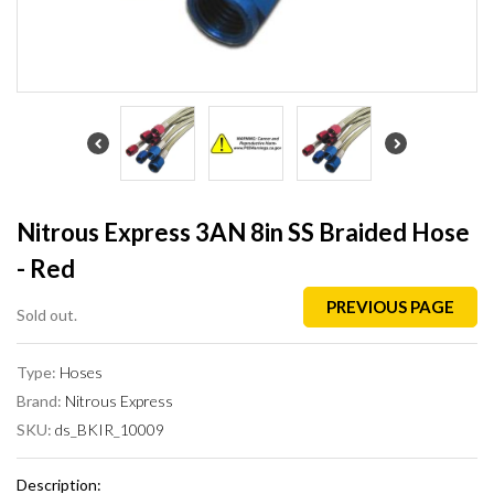
Nitrous Express 3AN 8in SS Braided Hose
- Red
PREVIOUS PAGE
Sold out.
Type:
Hoses
Brand:
Nitrous Express
SKU:
ds_BKIR_10009
Description: