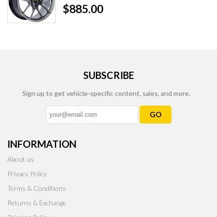
$885.00
SUBSCRIBE
Sign up to get vehicle-specific content, sales, and more.
GO
INFORMATION
About us
Privacy Policy
Terms & Conditions
Returns & Exchange