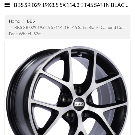
BBS SR 029 19X8.5 5X114.3 ET45 SATIN BLACK DIAMOND CUT FACE WHEEL -82M
Home
BBS
BBS SR 029 19x8.5 5x114.3 ET45 Satin Black Diamond Cut
Face Wheel -82m