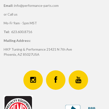
Email:
info@performance-parts.com
or Call us
Mo-Fr 9am - 5pm MST
Tel:
623.600.8716
Mailing Address:
HKP Tuning & Performance 21421 N 7th Ave
Phoenix, AZ 85027USA