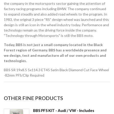
the company in the motorsports sector gaining the attention of
factory racing programs including BMW. The company continued
to expand steadily and also added road wheels to the program. In
1983, the original 3 piece "RS" design wheel was launched and this
design is still an icon in the wheel industry today. Performance and
technology remain as the driving force inside the company.
"Technology through Motorsports" is still the BBS moto.
Today, BBS is not just a small company located in the Black
Forest region of Germany. BBS has a worldwide presence and
we design, test and manufacture all of our own products and
technologies.
BBS SR 19x8.5 5x114.3 ET45 Satin Black Diamond Cut Face Wheel
-82mm PFS/Clip Required
OTHER FINE PRODUCTS
BBS PFS KIT - Audi / VW - Includes