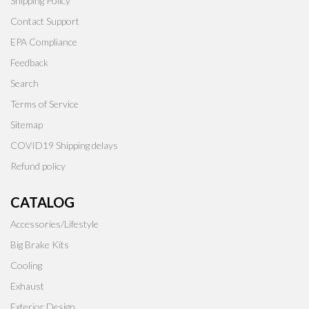
Shipping Policy
Contact Support
EPA Compliance
Feedback
Search
Terms of Service
Sitemap
COVID19 Shipping delays
Refund policy
CATALOG
Accessories/Lifestyle
Big Brake Kits
Cooling
Exhaust
Exterior Design