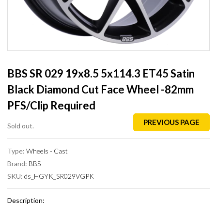
BBS SR 029 19x8.5 5x114.3 ET45 Satin
Black Diamond Cut Face Wheel -82mm
PFS/Clip Required
PREVIOUS PAGE
Sold out.
Type:
Wheels - Cast
Brand:
BBS
SKU:
ds_HGYK_SR029VGPK
Description: