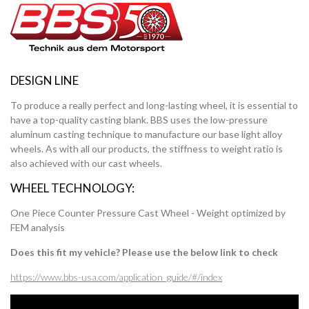
DESIGN LINE
To produce a really perfect and long-lasting wheel, it is essential to
have a top-quality casting blank. BBS uses the low-pressure
aluminum casting technique to manufacture our base light alloy
wheels. As with all our products, the stiffness to weight ratio is
also achieved with our cast wheels.
WHEEL TECHNOLOGY:
One Piece Counter Pressure Cast Wheel - Weight optimized by
FEM analysis
Does this fit my vehicle? Please use the below link to check
https://www.bbs-usa.com/application_guide/#/index