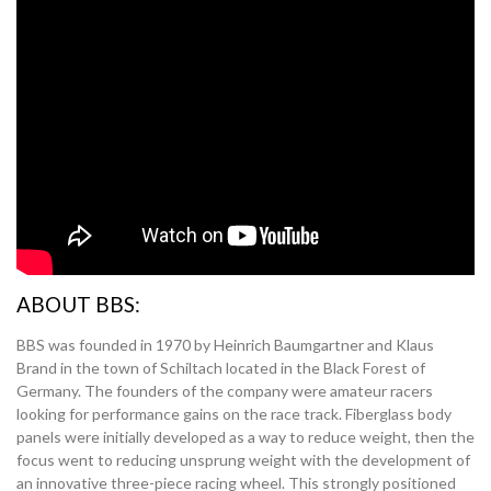
ABOUT BBS:
BBS was founded in 1970 by Heinrich Baumgartner and Klaus
Brand in the town of Schiltach located in the Black Forest of
Germany. The founders of the company were amateur racers
looking for performance gains on the race track. Fiberglass body
panels were initially developed as a way to reduce weight, then the
focus went to reducing unsprung weight with the development of
an innovative three-piece racing wheel. This strongly positioned