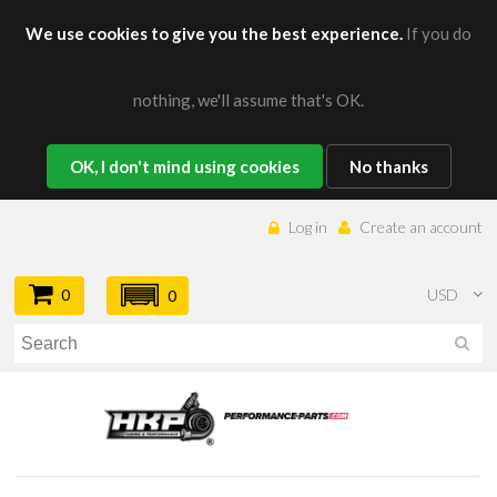
We use cookies to give you the best experience.
If you do
nothing, we'll assume that's OK.
OK, I don't mind using cookies
No thanks
Log in
Create an account
0
USD
0