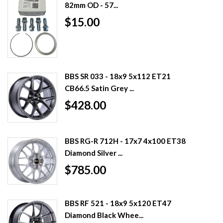
82mm OD - 57...
$15.00
BBS SR 033 - 18x9 5x112 ET21
CB66.5 Satin Grey ...
$428.00
BBS RG-R 712H - 17x7 4x100 ET38
Diamond Silver ...
$785.00
BBS RF 521 - 18x9 5x120 ET47
Diamond Black Whee...