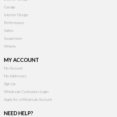
Garage
Interior Design
Performance
Safety
Suspension
Wheels
MY ACCOUNT
My Account
My Addresses
Sign Up
Wholesale Customers Login
Apply for a Wholesale Account
NEED HELP?