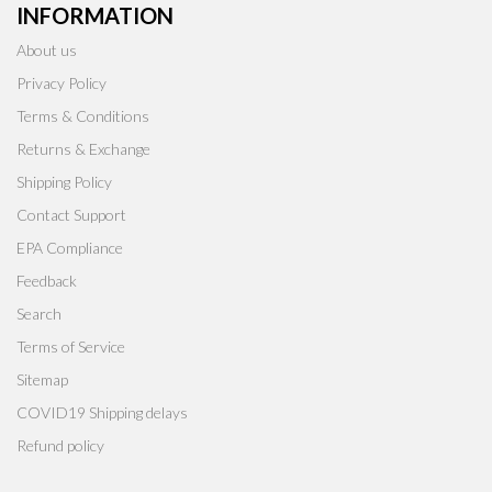
INFORMATION
About us
Privacy Policy
Terms & Conditions
Returns & Exchange
Shipping Policy
Contact Support
EPA Compliance
Feedback
Search
Terms of Service
Sitemap
COVID19 Shipping delays
Refund policy