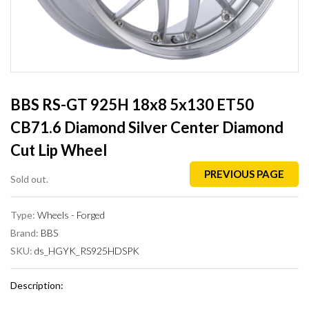
BBS RS-GT 925H 18x8 5x130 ET50
CB71.6 Diamond Silver Center Diamond
Cut Lip Wheel
PREVIOUS PAGE
Sold out.
Type:
Wheels - Forged
Brand:
BBS
SKU:
ds_HGYK_RS925HDSPK
Description: