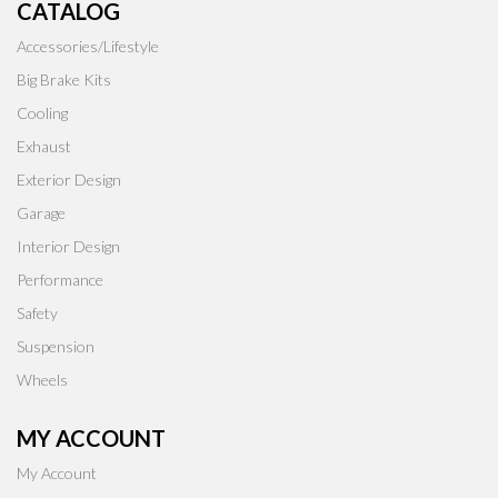
CATALOG
Accessories/Lifestyle
Big Brake Kits
Cooling
Exhaust
Exterior Design
Garage
Interior Design
Performance
Safety
Suspension
Wheels
MY ACCOUNT
My Account