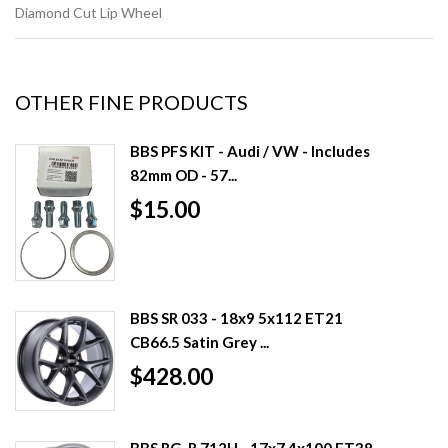
Diamond Cut Lip Wheel
OTHER FINE PRODUCTS
BBS PFS KIT - Audi / VW - Includes
82mm OD - 57...
$15.00
BBS SR 033 - 18x9 5x112 ET21
CB66.5 Satin Grey ...
$428.00
BBS RG-R 712H - 17x7 4x100 ET38