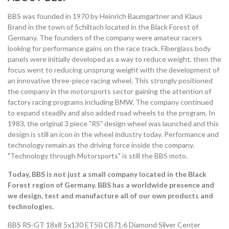
BBS was founded in 1970 by Heinrich Baumgartner and Klaus
Brand in the town of Schiltach located in the Black Forest of
Germany. The founders of the company were amateur racers
looking for performance gains on the race track. Fiberglass body
panels were initially developed as a way to reduce weight, then the
focus went to reducing unsprung weight with the development of
an innovative three-piece racing wheel. This strongly positioned
the company in the motorsports sector gaining the attention of
factory racing programs including BMW. The company continued
to expand steadily and also added road wheels to the program. In
1983, the original 3 piece "RS" design wheel was launched and this
design is still an icon in the wheel industry today. Performance and
technology remain as the driving force inside the company.
"Technology through Motorsports" is still the BBS moto.
Today, BBS is not just a small company located in the Black
Forest region of Germany. BBS has a worldwide presence and
we design, test and manufacture all of our own products and
technologies.
BBS RS-GT 18x8 5x130 ET50 CB71.6 Diamond Silver Center