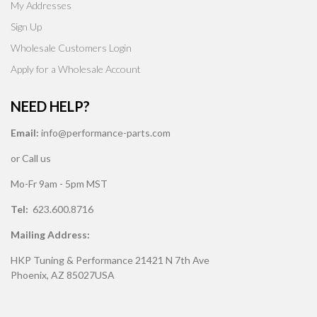
My Addresses
Sign Up
Wholesale Customers Login
Apply for a Wholesale Account
NEED HELP?
Email:
info@performance-parts.com
or Call us
Mo-Fr 9am - 5pm MST
Tel:
623.600.8716
Mailing Address:
HKP Tuning & Performance 21421 N 7th Ave
Phoenix, AZ 85027USA