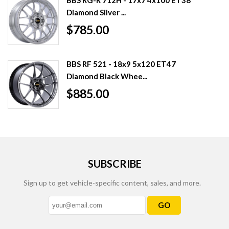
Diamond Silver ...
$785.00
BBS RF 521 - 18x9 5x120 ET47
Diamond Black Whee...
$885.00
SUBSCRIBE
Sign up to get vehicle-specific content, sales, and more.
GO