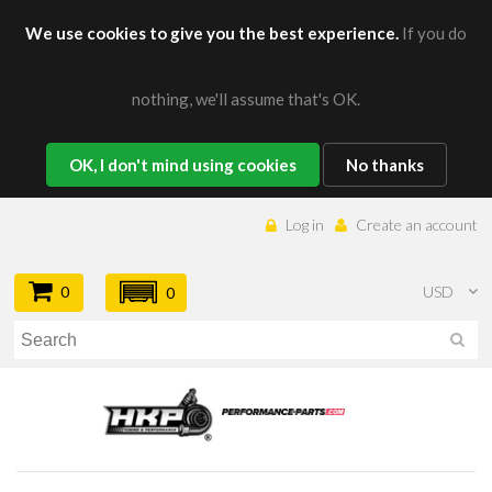
We use cookies to give you the best experience.
If you do
nothing, we'll assume that's OK.
OK, I don't mind using cookies
No thanks
Log in
Create an account
0
USD
0