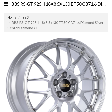
BBS RS-GT 925H 18X8 5X130 ET50 CB71.6 DIAMOND SILVER CENTER DIAMOND CU
Home
BBS
BBS RS-GT 925H 18x8 5x130 ET50 CB71.6 Diamond Silver
Center Diamond Cu