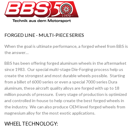
FORGED LINE
- MULTI-PIECE SERIES
When the goal is ultimate performance, a forged wheel from BBS is
the answer…
BBS has been offering forged aluminum wheels in the aftermarket
since 1983. Our special multi-stage Die-Forging process help us
create the strongest and most durable wheels possible. Starting
from a billet of 6000 series or even a special 7000 series Dura
aluminum, these aircraft quality alloys are forged with up to 18
million pounds of pressure. Every stage of production is optimized
and controlled in-house to help create the best forged wheels in
the industry. We can also produce OEM level forged wheels from
magnesium alloy for the most exotic applications.
WHEEL TECHNOLOGY: