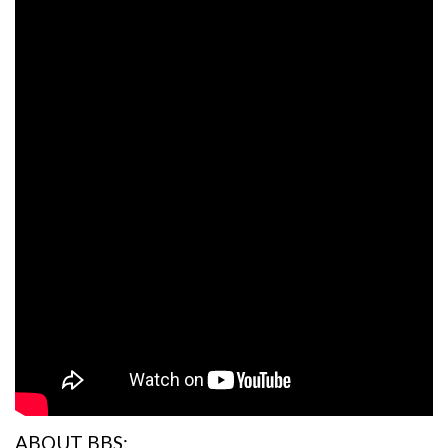
ABOUT BBS: