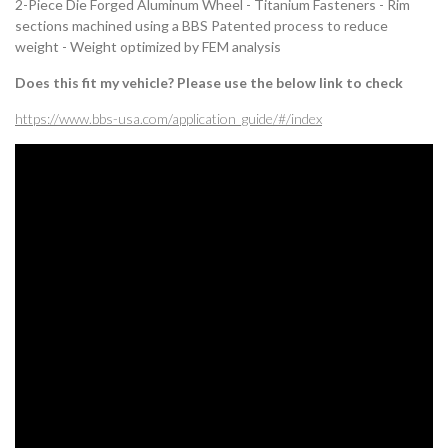
2-Piece Die Forged Aluminum Wheel - Titanium Fasteners - Rim
sections machined using a BBS Patented process to reduce
weight - Weight optimized by FEM analysis
Does this fit my vehicle? Please use the below link to check
https://www.bbs-usa.com/application_guide/#/index