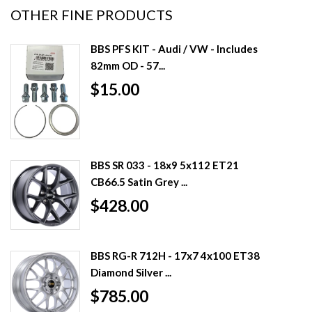
OTHER FINE PRODUCTS
BBS PFS KIT - Audi / VW - Includes
82mm OD - 57...
$15.00
BBS SR 033 - 18x9 5x112 ET21
CB66.5 Satin Grey ...
$428.00
BBS RG-R 712H - 17x7 4x100 ET38
Diamond Silver ...
$785.00