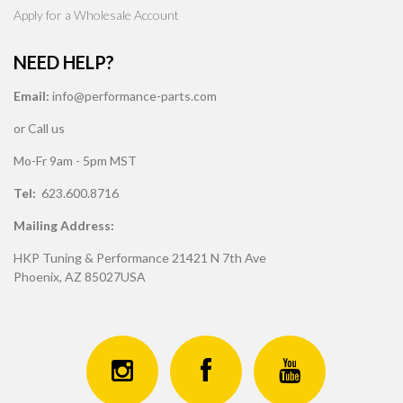
Apply for a Wholesale Account
NEED HELP?
Email:
info@performance-parts.com
or Call us
Mo-Fr 9am - 5pm MST
Tel:
623.600.8716
Mailing Address:
HKP Tuning & Performance 21421 N 7th Ave
Phoenix, AZ 85027USA