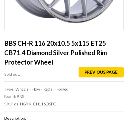
BBS CH-R 116 20x10.5 5x115 ET25
CB71.4 Diamond Silver Polished Rim
Protector Wheel
PREVIOUS PAGE
Sold out.
Type:
Wheels - Flow - Radial - Forged
Brand:
BBS
SKU:
ds_HGYK_CH116DSPO
Description: