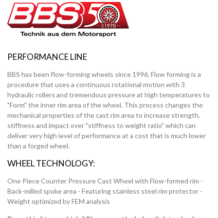
PERFORMANCE LINE
BBS has been flow-forming wheels since 1996. Flow forming is a
procedure that uses a continuous rotational motion with 3
hydraulic rollers and tremendous pressure at high temperatures to
"Form" the inner rim area of the wheel. This process changes the
mechanical properties of the cast rim area to increase strength,
stiffness and impact over "stiffness to weight ratio" which can
deliver very high level of performance at a cost that is much lower
than a forged wheel.
WHEEL TECHNOLOGY:
One Piece Counter Pressure Cast Wheel with Flow-formed rim -
Back-milled spoke area - Featuring stainless steel rim protector -
Weight optimized by FEM analysis