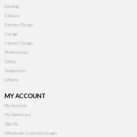
Cooling
Exhaust
Exterior Design
Garage
Interior Design
Performance
Safety
Suspension
Wheels
MY ACCOUNT
My Account
My Addresses
Sign Up
Wholesale Customers Login