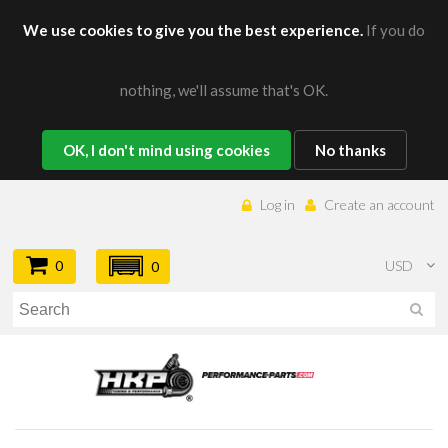
We use cookies to give you the best experience.
If you do
nothing, we'll assume that's OK.
OK, I don't mind using cookies
No thanks
Log in
Create an account
0
USD
0