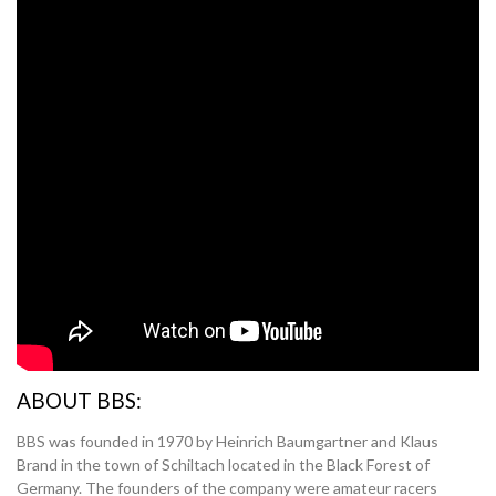
ABOUT BBS:
BBS was founded in 1970 by Heinrich Baumgartner and Klaus
Brand in the town of Schiltach located in the Black Forest of
Germany. The founders of the company were amateur racers