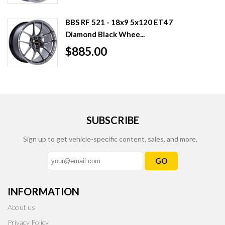
BBS RF 521 - 18x9 5x120 ET47
Diamond Black Whee...
$885.00
SUBSCRIBE
Sign up to get vehicle-specific content, sales, and more.
GO
INFORMATION
About us
Privacy Policy