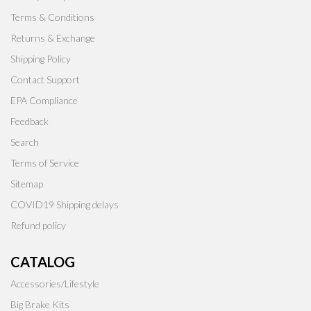
Terms & Conditions
Returns & Exchange
Shipping Policy
Contact Support
EPA Compliance
Feedback
Search
Terms of Service
Sitemap
COVID19 Shipping delays
Refund policy
CATALOG
Accessories/Lifestyle
Big Brake Kits