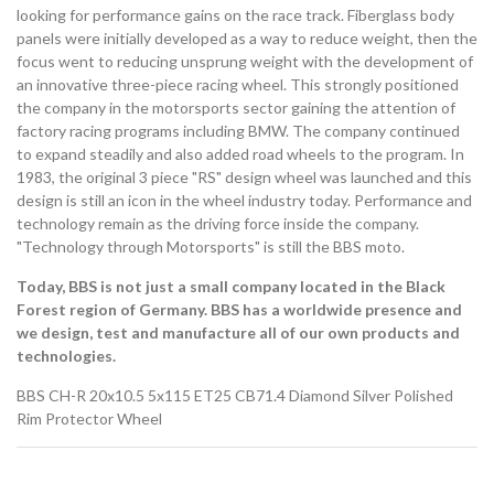
looking for performance gains on the race track. Fiberglass body
panels were initially developed as a way to reduce weight, then the
focus went to reducing unsprung weight with the development of
an innovative three-piece racing wheel. This strongly positioned
the company in the motorsports sector gaining the attention of
factory racing programs including BMW. The company continued
to expand steadily and also added road wheels to the program. In
1983, the original 3 piece "RS" design wheel was launched and this
design is still an icon in the wheel industry today. Performance and
technology remain as the driving force inside the company.
"Technology through Motorsports" is still the BBS moto.
Today, BBS is not just a small company located in the Black
Forest region of Germany. BBS has a worldwide presence and
we design, test and manufacture all of our own products and
technologies.
BBS CH-R 20x10.5 5x115 ET25 CB71.4 Diamond Silver Polished
Rim Protector Wheel