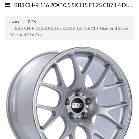
BBS CH-R 116 20X10.5 5X115 ET25 CB71.4 DIAMOND SILVER POLISHED RIM PRO
Home
BBS
BBS CH-R 116 20x10.5 5x115 ET25 CB71.4 Diamond Silver
Polished Rim Pro