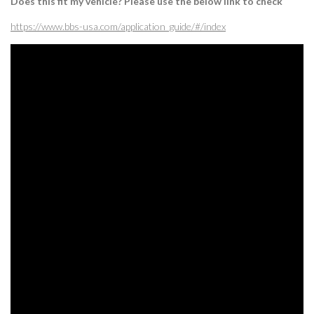
Does this fit my vehicle? Please use the below link to check
https://www.bbs-usa.com/application_guide/#/index