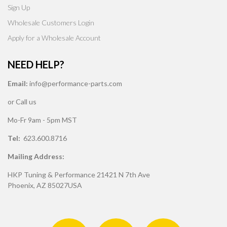
Sign Up
Wholesale Customers Login
Apply for a Wholesale Account
NEED HELP?
Email:
info@performance-parts.com
or Call us
Mo-Fr 9am - 5pm MST
Tel:
623.600.8716
Mailing Address:
HKP Tuning & Performance 21421 N 7th Ave
Phoenix, AZ 85027USA