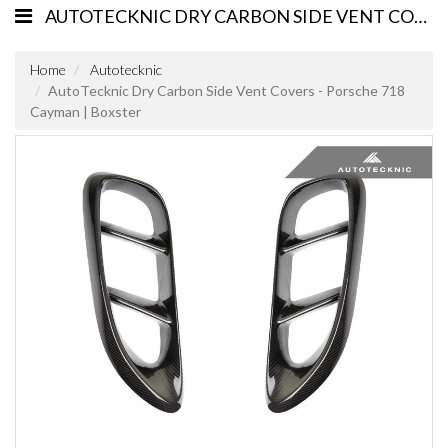
AUTOTECKNIC DRY CARBON SIDE VENT COVERS - PORSCHE 718 CAYMAN | BOXSTER
Home
Autotecknic
AutoTecknic Dry Carbon Side Vent Covers - Porsche 718
Cayman | Boxster