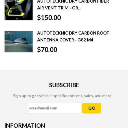
AUTOTECKNIC DRY CARBON FIBER
AIR VENT TRIM - G8...
$150.00
AUTOTECKNIC DRY CARBON ROOF
ANTENNA COVER - G82 M4
$70.00
SUBSCRIBE
Sign up to get vehicle-specific content, sales, and more.
GO
INFORMATION