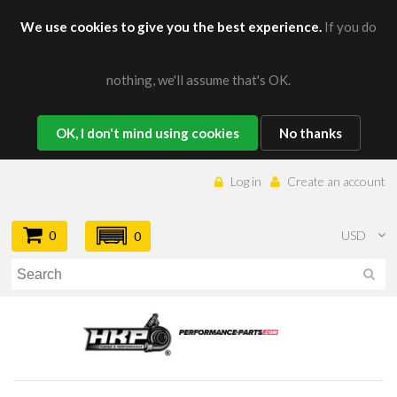
We use cookies to give you the best experience.
If you do
nothing, we'll assume that's OK.
OK, I don't mind using cookies
No thanks
Log in
Create an account
0
USD
0