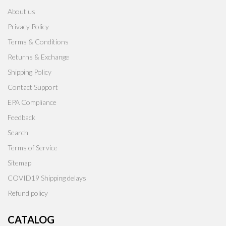
About us
Privacy Policy
Terms & Conditions
Returns & Exchange
Shipping Policy
Contact Support
EPA Compliance
Feedback
Search
Terms of Service
Sitemap
COVID19 Shipping delays
Refund policy
CATALOG