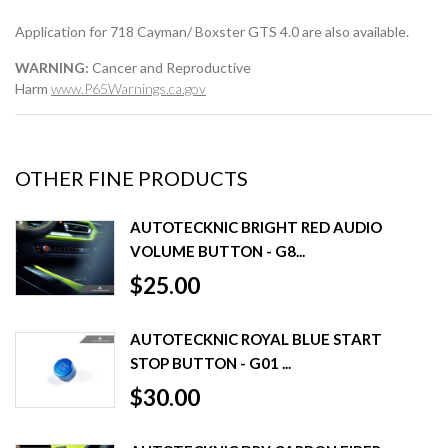
Application for 718 Cayman/ Boxster GTS 4.0 are also available.
WARNING:
Cancer and Reproductive
Harm
www.P65Warnings.ca.gov
OTHER FINE PRODUCTS
AUTOTECKNIC BRIGHT RED AUDIO
VOLUME BUTTON - G8...
$25.00
AUTOTECKNIC ROYAL BLUE START
STOP BUTTON - G01 ...
$30.00