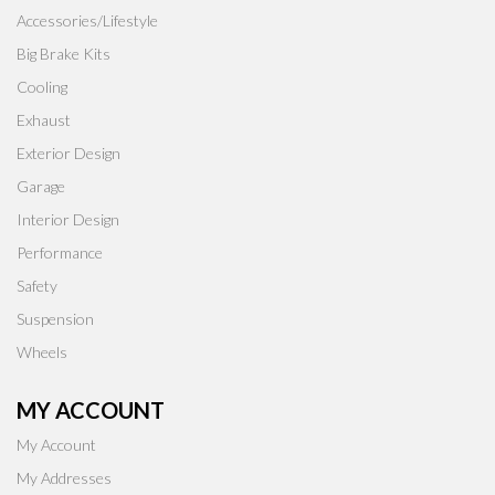
Accessories/Lifestyle
Big Brake Kits
Cooling
Exhaust
Exterior Design
Garage
Interior Design
Performance
Safety
Suspension
Wheels
MY ACCOUNT
My Account
My Addresses