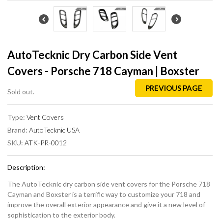
AutoTecknic Dry Carbon Side Vent
Covers - Porsche 718 Cayman | Boxster
PREVIOUS PAGE
Sold out.
Type:
Vent Covers
Brand:
AutoTecknic USA
SKU:
ATK-PR-0012
Description:
The AutoTecknic dry carbon side vent covers for the Porsche 718
Cayman and Boxster is a terrific way to customize your 718 and
improve the overall exterior appearance and give it a new level of
sophistication to the exterior body.