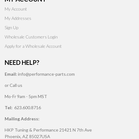
My Account
My Addresses
Sign Up
Wholesale Customers Login
Apply for a Wholesale Account
NEED HELP?
Email:
info@performance-parts.com
or Call us
Mo-Fr 9am - 5pm MST
Tel:
623.600.8716
Mailing Address:
HKP Tuning & Performance 21421 N 7th Ave
Phoenix, AZ 85027USA