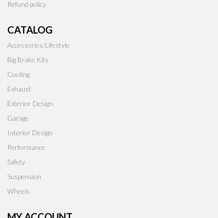
Refund policy
CATALOG
Accessories/Lifestyle
Big Brake Kits
Cooling
Exhaust
Exterior Design
Garage
Interior Design
Performance
Safety
Suspension
Wheels
MY ACCOUNT