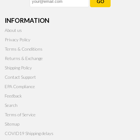
GO
INFORMATION
About us
Privacy Policy
Terms & Conditions
Returns & Exchange
Shipping Policy
Contact Support
EPA Compliance
Feedback
Search
Terms of Service
Sitemap
COVID19 Shipping delays