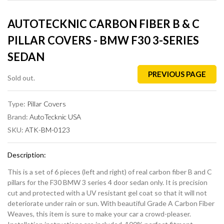
AUTOTECKNIC CARBON FIBER B & C
PILLAR COVERS - BMW F30 3-SERIES
SEDAN
PREVIOUS PAGE
Sold out.
Type:
Pillar Covers
Brand:
AutoTecknic USA
SKU:
ATK-BM-0123
Description:
This is a set of 6 pieces (left and right) of real carbon fiber B and C
pillars for the F30 BMW 3 series 4 door sedan only. It is precision
cut and protected with a UV resistant gel coat so that it will not
deteriorate under rain or sun. With beautiful Grade A Carbon Fiber
Weaves, this item is sure to make your car a crowd-pleaser.