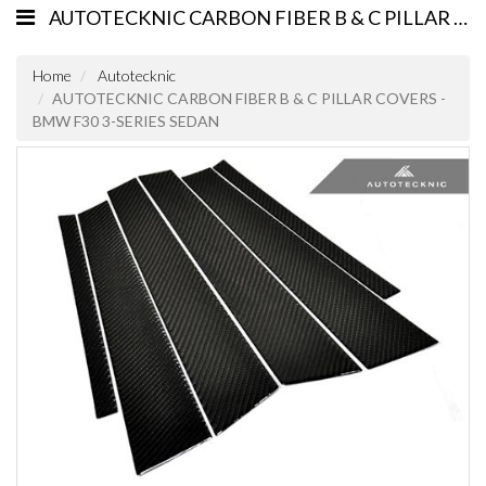
AUTOTECKNIC CARBON FIBER B & C PILLAR COVERS - BMW F30 3-SERIES SEDAN
Home
Autotecknic
AUTOTECKNIC CARBON FIBER B & C PILLAR COVERS -
BMW F30 3-SERIES SEDAN