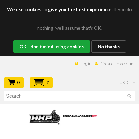
We use cookies to give you the best experience.
If you do
nothing, we'll assume that's OK.
OK, I don't mind using cookies
No thanks
Log in
Create an account
0
USD
0