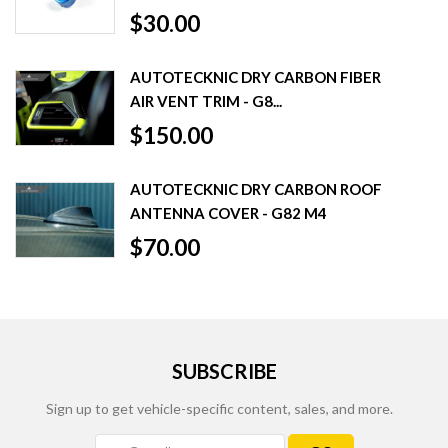
$30.00
AUTOTECKNIC DRY CARBON FIBER
AIR VENT TRIM - G8...
$150.00
AUTOTECKNIC DRY CARBON ROOF
ANTENNA COVER - G82 M4
$70.00
SUBSCRIBE
Sign up to get vehicle-specific content, sales, and more.