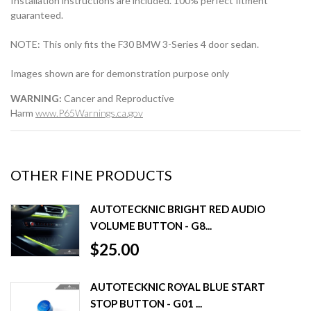
Installation instructions are included. 100% perfect fitment
guaranteed.
NOTE: This only fits the F30 BMW 3-Series 4 door sedan.
Images shown are for demonstration purpose only
WARNING:
Cancer and Reproductive
Harm
www.P65Warnings.ca.gov
OTHER FINE PRODUCTS
AUTOTECKNIC BRIGHT RED AUDIO
VOLUME BUTTON - G8...
$25.00
AUTOTECKNIC ROYAL BLUE START
STOP BUTTON - G01 ...