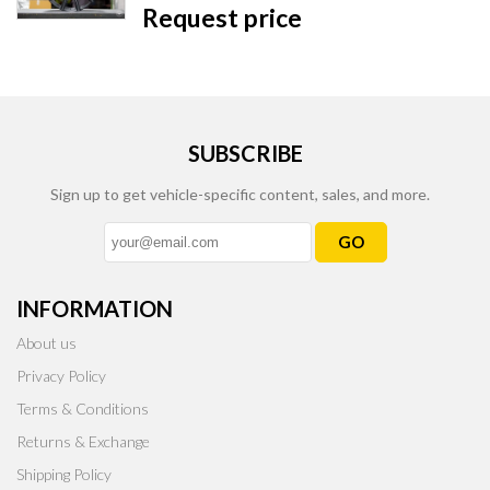
Request price
SUBSCRIBE
Sign up to get vehicle-specific content, sales, and more.
GO
INFORMATION
About us
Privacy Policy
Terms & Conditions
Returns & Exchange
Shipping Policy