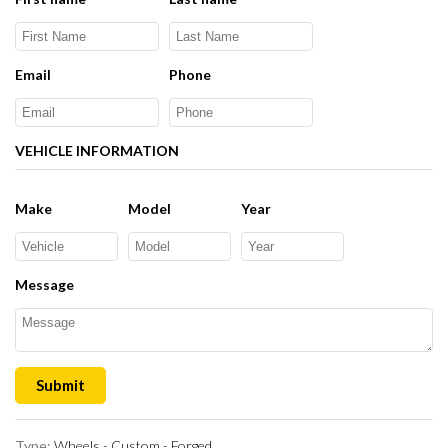
Email
Phone
VEHICLE INFORMATION
Make
Model
Year
Message
Submit
Type:
Wheels - Custom - Forged