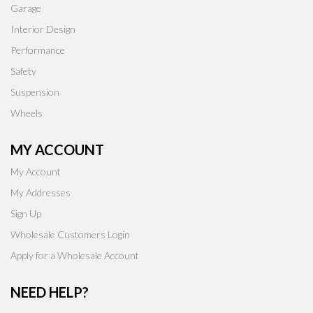
Garage
Interior Design
Performance
Safety
Suspension
Wheels
MY ACCOUNT
My Account
My Addresses
Sign Up
Wholesale Customers Login
Apply for a Wholesale Account
NEED HELP?