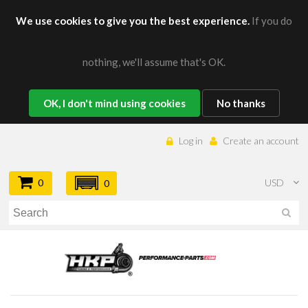
We use cookies to give you the best experience.
If you do
nothing, we'll assume that's OK.
OK, I don't mind using cookies
No thanks
Log in
Create an account
0
USD
0