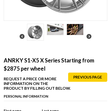
ANRKY S1-X5 X Series Starting from
$2875 per wheel
PREVIOUS PAGE
REQUEST A PRICE OR MORE
INFORMATION ON THE
PRODUCT BY FILLING OUT BELOW.
PERSONAL INFORMATION
First name
Last name