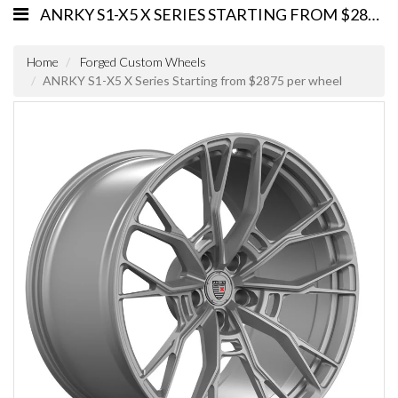
ANRKY S1-X5 X SERIES STARTING FROM $2875 PER WHEEL
Home
Forged Custom Wheels
ANRKY S1-X5 X Series Starting from $2875 per wheel