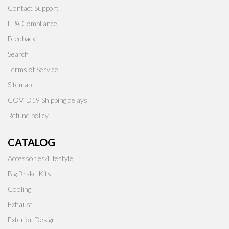
Contact Support
EPA Compliance
Feedback
Search
Terms of Service
Sitemap
COVID19 Shipping delays
Refund policy
CATALOG
Accessories/Lifestyle
Big Brake Kits
Cooling
Exhaust
Exterior Design