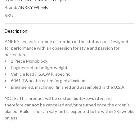
Brand:
ANRKY Wheels
SKU:
Description:
ANRKY second-to-none disruption of the status quo. Designed
for performance with an obsession for style and passion for
perfection.
1 Piece Monoblock
Engineered to be lightweight
Vehicle load / G.A.W.R. specific
6061-T6 heat treated forged aluminum
Engineered, machined, finished and assembled in the U.S.A.
NOTE: This product will be custom
built-to-order
and
therefore
cannot
be cancelled
and/or returned once the order is
placed! Build Time can vary, but is expected to be within 2-3 weeks
or less.