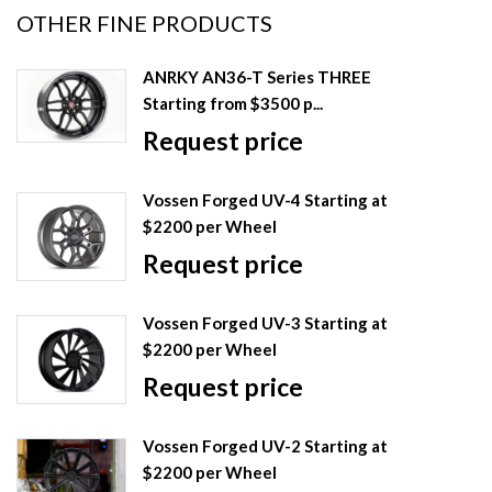
OTHER FINE PRODUCTS
ANRKY AN36-T Series THREE
Starting from $3500 p...
Request price
Vossen Forged UV-4 Starting at
$2200 per Wheel
Request price
Vossen Forged UV-3 Starting at
$2200 per Wheel
Request price
Vossen Forged UV-2 Starting at
$2200 per Wheel