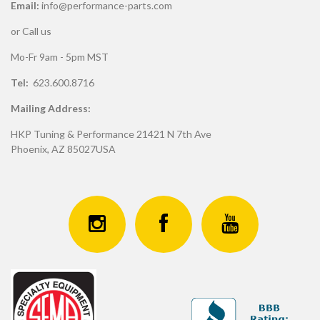
Email:
info@performance-parts.com
or Call us
Mo-Fr 9am - 5pm MST
Tel:
623.600.8716
Mailing Address:
HKP Tuning & Performance 21421 N 7th Ave
Phoenix, AZ 85027USA